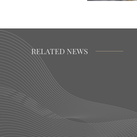
RELATED NEWS