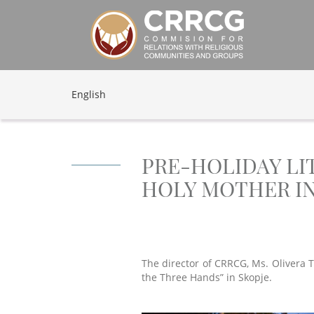
English
PRE-HOLIDAY LI
HOLY MOTHER IN
The director of CRRCG, Ms. Olivera T
the Three Hands” in Skopje.