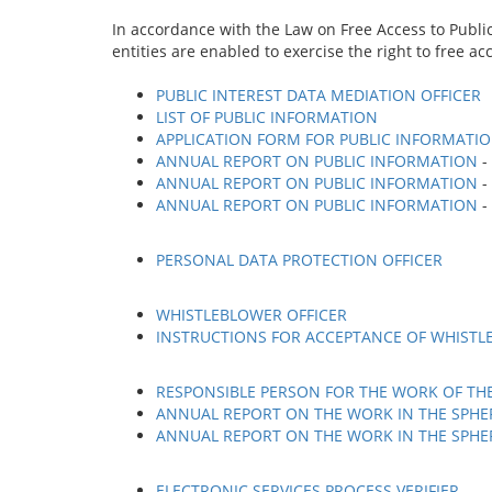
In accordance with the Law on Free Access to Publi
entities are enabled to exercise the right to free ac
PUBLIC INTEREST DATA MEDIATION OFFICER
LIST OF PUBLIC INFORMATION
APPLICATION FORM FOR PUBLIC INFORMATI
ANNUAL REPORT ON PUBLIC INFORMATION
-
ANNUAL REPORT ON PUBLIC INFORMATION
-
ANNUAL REPORT ON PUBLIC INFORMATION
-
PERSONAL DATA PROTECTION OFFICER
WHISTLEBLOWER OFFICER
INSTRUCTIONS FOR ACCEPTANCE OF WHISTL
RESPONSIBLE PERSON FOR THE WORK OF TH
ANNUAL REPORT ON THE WORK IN THE SPHER
ANNUAL REPORT ON THE WORK IN THE SPHER
ELECTRONIC SERVICES PROCESS VERIFIER