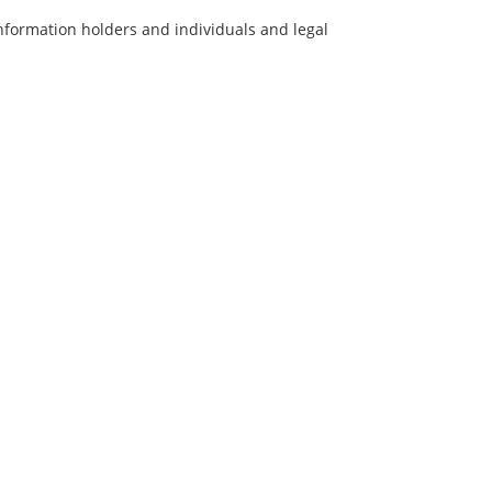
information holders and individuals and legal