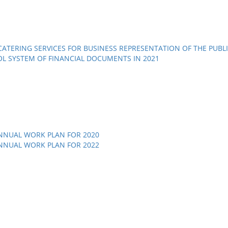
ATERING SERVICES FOR BUSINESS REPRESENTATION OF THE PUBLI
OL SYSTEM OF FINANCIAL DOCUMENTS IN 2021
NNUAL WORK PLAN FOR 2020
NNUAL WORK PLAN FOR 2022