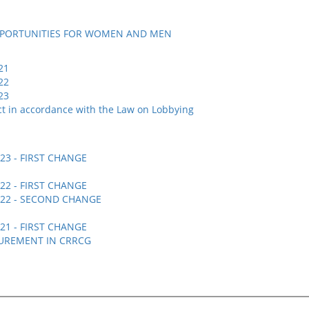
PPORTUNITIES FOR WOMEN AND MEN
21
22
23
uct in accordance with the Law on Lobbying
3 - FIRST CHANGE
2 - FIRST CHANGE
22 -
SECOND CHANGE
1 - FIRST CHANGE
UREMENT IN CRRCG