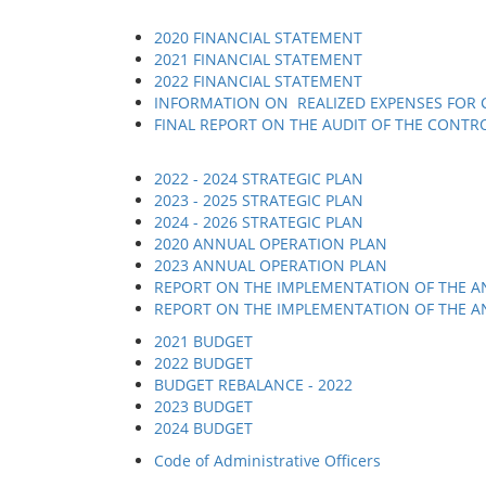
2020 FINANCIAL STATEMENT
2021 FINANCIAL STATEMENT
2022 FINANCIAL STATEMENT
INFORMATION ON REALIZED EXPENSES FOR C
FINAL REPORT ON THE AUDIT OF THE CONTR
2022 - 2024 STRATEGIC PLAN
2023 - 2025 STRATEGIC PLAN
2024 - 2026 STRATEGIC PLAN
2020 ANNUAL OPERATION PLAN
2023 ANNUAL OPERATION PLAN
REPORT ON THE IMPLEMENTATION OF THE A
REPORT ON THE IMPLEMENTATION OF THE A
2021 BUDGET
2022 BUDGET
BUDGET REBALANCE - 2022
2023 BUDGET
2024 BUDGET
Code of Administrative Officers