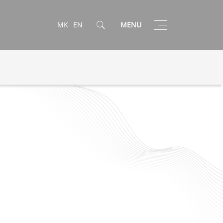
Toggle
MK
EN
MENU
navigation