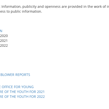
c Information, publicity and openness are provided in the work of 
cess to public information.
ON
 2020
 2021
 2022
EBLOWER REPORTS
E OFFICE FOR YOUNG
E OF THE YOUTH FOR 2021
E OF THE YOUTH FOR 2022