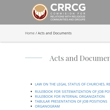
Home
/
Acts and Documents
Acts and Documen
LAW ON THE LEGAL STATUS OF CHURCHES, R
RULEBOOK FOR SISTEMATIZATION OF JOB PO
RULEBOOK FOR INTERNAL ORGANIZATION
TABULAR PRESENTATION OF JOB POSITIONS
ORGANOGRAM