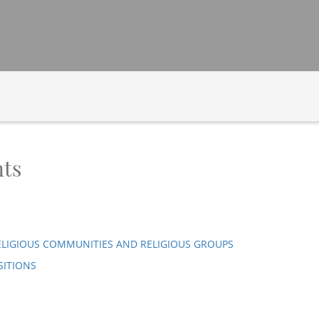
ts
ELIGIOUS COMMUNITIES AND RELIGIOUS GROUPS
SITIONS