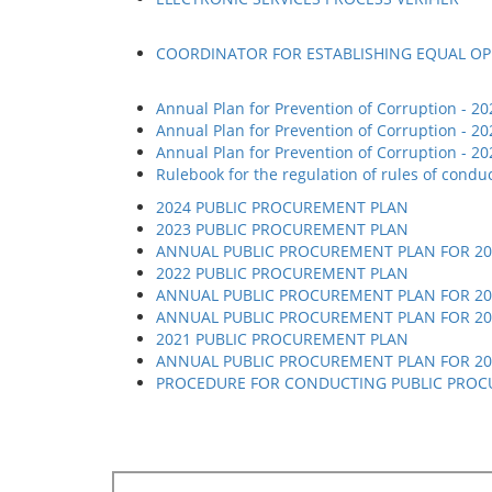
COORDINATOR FOR ESTABLISHING EQUAL O
Annual Plan for Prevention of Corruption - 20
Annual Plan for Prevention of Corruption - 20
Annual Plan for Prevention of Corruption - 20
Rulebook for the regulation of rules of cond
2024 PUBLIC PROCUREMENT PLAN
2023 PUBLIC PROCUREMENT PLAN
АNNUAL PUBLIC PROCUREMENT PLAN FOR 202
2022 PUBLIC PROCUREMENT PLAN
АNNUAL PUBLIC PROCUREMENT PLAN FOR 202
АNNUAL PUBLIC PROCUREMENT PLAN FOR 20
2021 PUBLIC PROCUREMENT PLAN
АNNUAL PUBLIC PROCUREMENT PLAN FOR 202
PROCEDURE FOR CONDUCTING PUBLIC PROC