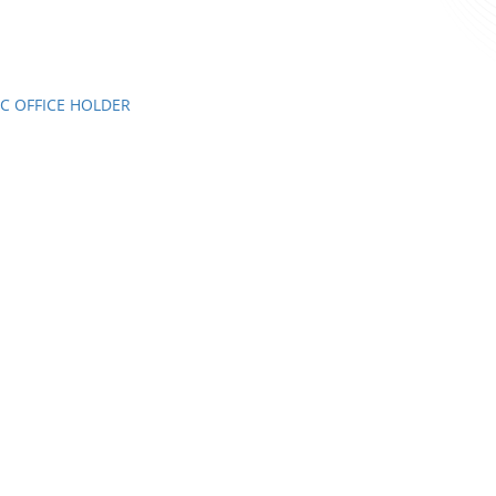
C OFFICE HOLDER